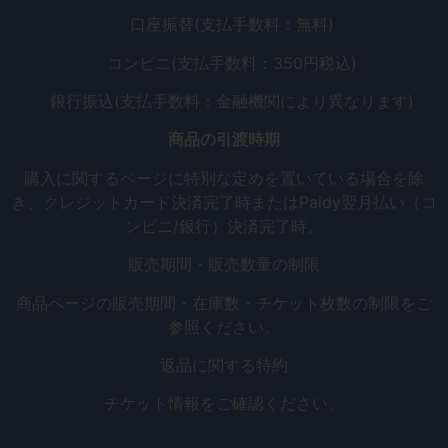
口座振替(支払手数料：無料)
コンビニ(支払手数料：350円税込)
銀行振込(支払手数料：金融機関により異なります)
商品の引渡時期
購入に関するページに特別な定めを置いている場合を除
き、クレジットカード決済完了時またはPaidy翌月払い（コ
ンビニ/銀行）決済完了時。
販売期間・販売数量の制限
商品ページの販売期間・在庫数・チケット枚数の制限をご
参照ください。
返品に関する特約
チケット情報をご確認ください。