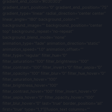
gradient_end_color=”#030303″
gradient_start_position=”0″ gradient_end_position=”75″
gradient_type=”linear” radial_direction=”center center”
linear_angle=”180″ background_color=””
background_image=”” background_position=”center
top” background_repeat=”no-repeat”
background_blend_mode=”none”
animation_type=”fade” animation_direction=”static”
animation_speed=”1.0″ animation_offset=””
filter_type=”regular” filter_hue=”0″
filter_saturation=”100″ filter_brightness=”100″
filter_contrast=”100″ filter_invert=”0″ filter_sepia=”0″
filter_opacity=”100″ filter_blur=”0″ filter_hue_hover=”0″
filter_saturation_hover=”100″
filter_brightness_hover=”100″
filter_contrast_hover=”100″ filter_invert_hover=”0″
filter_sepia_hover=”0″ filter_opacity_hover=”100″
filter_blur_hover=”0″ last=”true” border_position=”all”
first=”true” type=”1_1″][fusion_text columns=””