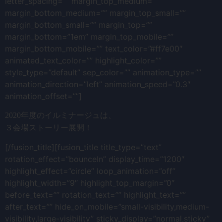
letter_spacing=”” margin_top_medium=””
margin_bottom_medium=”” margin_top_small=””
margin_bottom_small=”” margin_top=””
margin_bottom=”1em” margin_top_mobile=””
margin_bottom_mobile=”” text_color=”#ff7e00″
animated_text_color=”” highlight_color=””
style_type=”default” sep_color=”” animation_type=””
animation_direction=”left” animation_speed=”0.3″
animation_offset=””]
2020年度のイルミナージュは、
３会場ストーリー展開！
[/fusion_title][fusion_title title_type=”text”
rotation_effect=”bounceIn” display_time=”1200″
highlight_effect=”circle” loop_animation=”off”
highlight_width=”9″ highlight_top_margin=”0″
before_text=”” rotation_text=”” highlight_text=””
after_text=”” hide_on_mobile=”small-visibility,medium-
visibility,large-visibility” sticky_display=”normal,sticky”