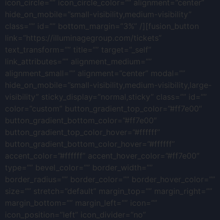
icon_circle=”” icon_circle_color=”” alignment=”center”
hide_on_mobile=”small-visibility,medium-visibility”
class=”” id=”” bottom_margin=”3%” /][fusion_button
link=”https://illuminagegroup.com/tickets”
text_transform=”” title=”” target=”_self”
link_attributes=”” alignment_medium=””
alignment_small=”” alignment=”center” modal=””
hide_on_mobile=”small-visibility,medium-visibility,large-
visibility” sticky_display=”normal,sticky” class=”” id=””
color=”custom” button_gradient_top_color=”#ff7e00″
button_gradient_bottom_color=”#ff7e00″
button_gradient_top_color_hover=”#ffffff”
button_gradient_bottom_color_hover=”#ffffff”
accent_color=”#ffffff” accent_hover_color=”#ff7e00″
type=”” bevel_color=”” border_width=””
border_radius=”” border_color=”” border_hover_color=””
size=”” stretch=”default” margin_top=”” margin_right=””
margin_bottom=”” margin_left=”” icon=””
icon_position=”left” icon_divider=”no”