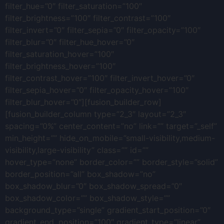
filter_hue=”0″ filter_saturation=”100″
filter_brightness=”100″ filter_contrast=”100″
filter_invert=”0″ filter_sepia=”0″ filter_opacity=”100″
filter_blur=”0″ filter_hue_hover=”0″
filter_saturation_hover=”100″
filter_brightness_hover=”100″
filter_contrast_hover=”100″ filter_invert_hover=”0″
filter_sepia_hover=”0″ filter_opacity_hover=”100″
filter_blur_hover=”0″][fusion_builder_row]
[fusion_builder_column type=”2_3″ layout=”2_3″
spacing=”0%” center_content=”no” link=”” target=”_self”
min_height=”” hide_on_mobile=”small-visibility,medium-
visibility,large-visibility” class=”” id=””
hover_type=”none” border_color=”” border_style=”solid”
border_position=”all” box_shadow=”no”
box_shadow_blur=”0″ box_shadow_spread=”0″
box_shadow_color=”” box_shadow_style=””
background_type=”single” gradient_start_position=”0″
gradient_end_position=”100″ gradient_type=”linear”