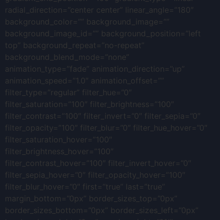
radial_direction=”center center” linear_angle=”180″
background_color=”” background_image=””
background_image_id=”” background_position=”left
top” background_repeat=”no-repeat”
background_blend_mode=”none”
animation_type=”fade” animation_direction=”up”
animation_speed=”1.0″ animation_offset=””
filter_type=”regular” filter_hue=”0″
filter_saturation=”100″ filter_brightness=”100″
filter_contrast=”100″ filter_invert=”0″ filter_sepia=”0″
filter_opacity=”100″ filter_blur=”0″ filter_hue_hover=”0″
filter_saturation_hover=”100″
filter_brightness_hover=”100″
filter_contrast_hover=”100″ filter_invert_hover=”0″
filter_sepia_hover=”0″ filter_opacity_hover=”100″
filter_blur_hover=”0″ first=”true” last=”true”
margin_bottom=”0px” border_sizes_top=”0px”
border_sizes_bottom=”0px” border_sizes_left=”0px”