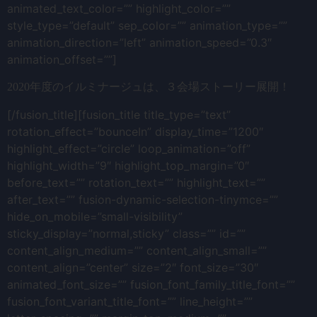
animated_text_color=”” highlight_color=””
style_type=”default” sep_color=”” animation_type=””
animation_direction=”left” animation_speed=”0.3″
animation_offset=””]
2020年度のイルミナージュは、３会場ストーリー展開！
[/fusion_title][fusion_title title_type=”text”
rotation_effect=”bounceIn” display_time=”1200″
highlight_effect=”circle” loop_animation=”off”
highlight_width=”9″ highlight_top_margin=”0″
before_text=”” rotation_text=”” highlight_text=””
after_text=”” fusion-dynamic-selection-tinymce=””
hide_on_mobile=”small-visibility”
sticky_display=”normal,sticky” class=”” id=””
content_align_medium=”” content_align_small=””
content_align=”center” size=”2″ font_size=”30″
animated_font_size=”” fusion_font_family_title_font=””
fusion_font_variant_title_font=”” line_height=””