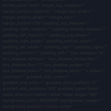
border_style=”solid” margin_top_medium=””
margin_bottom_medium=”” margin_top_small=””
margin_bottom_small=”” margin_top=””
margin_bottom=”0%” padding_top_medium=””
padding_right_medium=”” padding_bottom_medium=””
padding_left_medium=”” padding_top_small=””
padding_right_small=”” padding_bottom_small=””
padding_left_small=”” padding_top=”” padding_right=””
padding_bottom=”” padding_left=”” box_shadow=”no”
box_shadow_vertical=”” box_shadow_horizontal=””
box_shadow_blur=”0″ box_shadow_spread=”0″
box_shadow_color=”” box_shadow_style=”” z_index=””
overflow=”” gradient_start_color=””
gradient_end_color=”” gradient_start_position=”0″
gradient_end_position=”100″ gradient_type=”linear”
radial_direction=”center center” linear_angle=”180″
background_color=”#000000″ background_image=””
background_position=”center center”